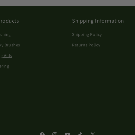
Products
Shipping Information
shing
Shipping Policy
ky Brushes
Returns Policy
ng Aids
ering