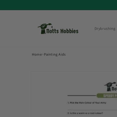
Skip to
content
Drybrushing
Home
>
Painting Aids
Skip to
product
information