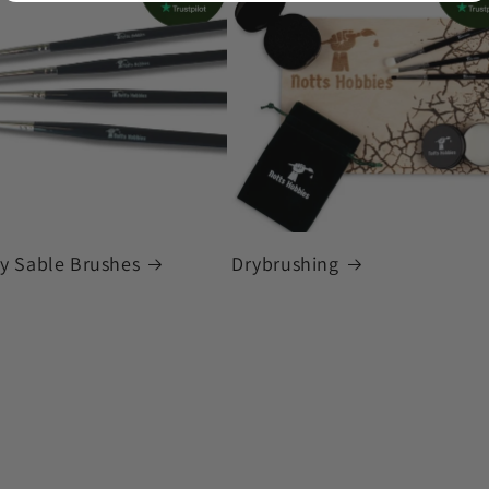
ky Sable Brushes
Drybrushing