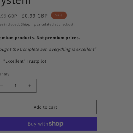
egular
Sale
£0.99 GBP
.99 GBP
Sale
ice
price
es included.
Shipping
calculated at checkout.
emium products. Not premium prices.
ought the Complete Set. Everything is excellent"
"Excellent" Trustpilot
ntity
antity
Decrease
Increase
quantity
quantity
for
for
Notts
Notts
Add to cart
Hobbies
Hobbies
Speedy
Speedy
Painting
Painting
System
System