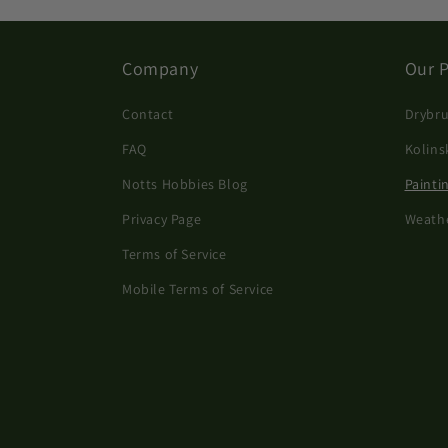
Company
Our 
Contact
Drybru
FAQ
Kolins
Notts Hobbies Blog
Painti
Privacy Page
Weath
Terms of Service
Mobile Terms of Service