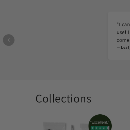
"I ca
use! 
come 
— Leaf
Collections