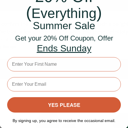
(
)
Everything
Summer Sale
n confirm the brushes are soooo good and such a deligh
I’ve tried a few different dry brushes and these definitel
Get your 20% Off Coupon, Offer
out on top!"
Ends Sunday
y Decays
First Name
Email address
YES PLEASE
By signing up, you agree to receive the occasional email.