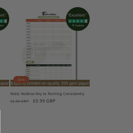
Sale
Notts Hobbies Key to Painting Consistently
Regular
Sale
£0.99 GBP
£1.99 GBP
price
price