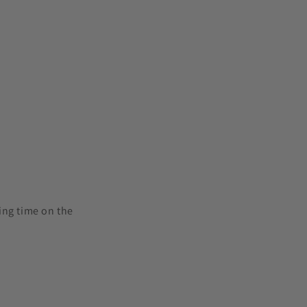
ling time on the