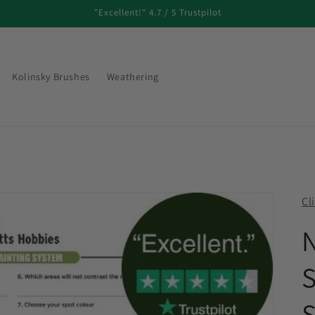
"Excellent!" 4.7 / 5 Trustpilot
Kolinsky Brushes
Weathering
Cl
N
S