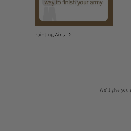
Painting Aids
We'll give you 