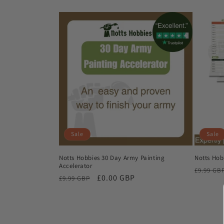
Sale
Sale
Notts Hobbies 30 Day Army Painting
Notts Hob
Accelerator
Regular
£9.99 GB
Regular
Sale
£0.00 GBP
£9.99 GBP
price
price
price