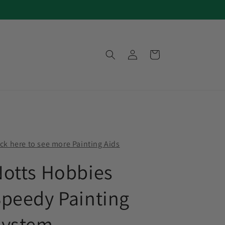
Log
Cart
in
ick here to see more Painting Aids
otts Hobbies
peedy Painting
System