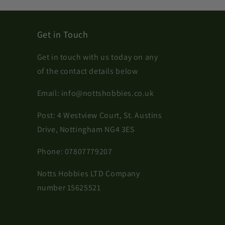
Get in Touch
Get in touch with us today on any
of the contact details below
Email:
info@nottshobbies.co.uk
Post: 4 Westview Court, St. Austins
Drive, Nottingham NG4 3ES
Phone:
07807779207
Notts Hobbies LTD Company
number 15625521