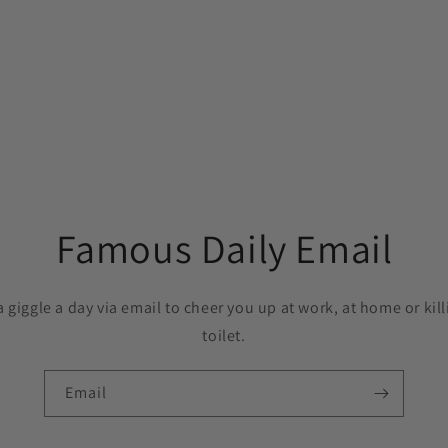
Famous Daily Email
a giggle a day via email to cheer you up at work, at home or kil
toilet.
Email