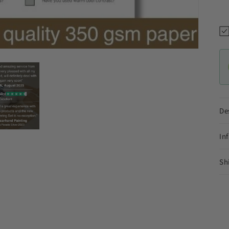
De
In
Sh