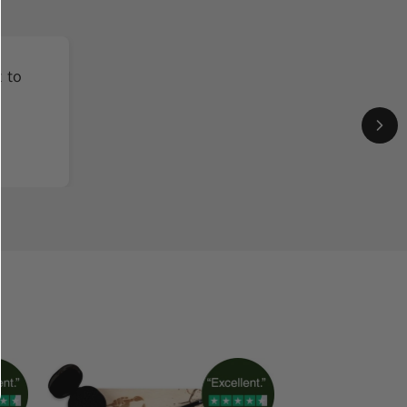
t to
y