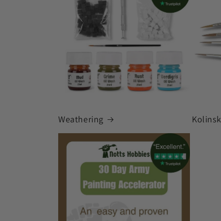
Weathering
Kolins