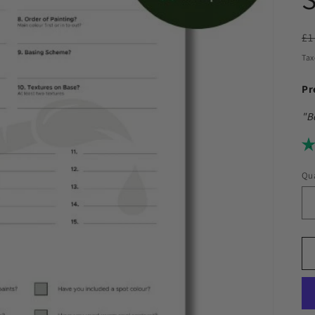
R
£1
pr
Tax
Pr
"B
Qua
Qu