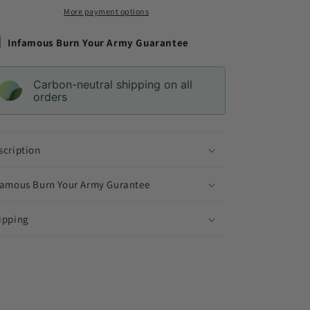
More payment options
Infamous Burn Your Army Guarantee
Carbon-neutral shipping on all
orders
scription
famous Burn Your Army Gurantee
ipping