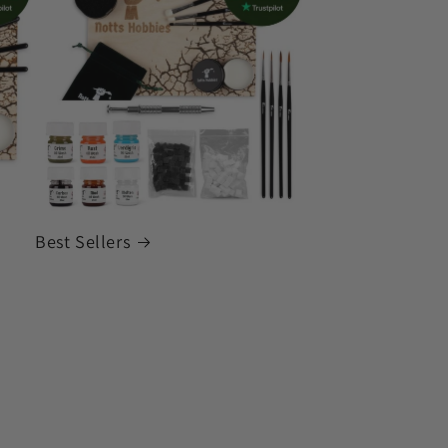
Best Sellers